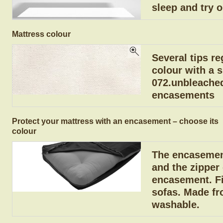
sleep and try o
Mattress colour
Several tips re
colour with a 
072.unbleached
encasements
Protect your mattress with an encasement – choose its
colour
The encasement
and the zipper
encasement. Fit
sofas. Made fr
washable.