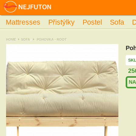
Mattresses
Přistýlky
Postel
Sofa
D
HOME
SOFA
>
POHOVKA - ROOT
Poh
SKL
25
NA