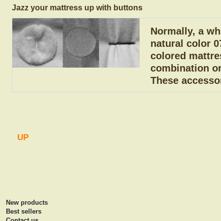
Jazz your mattress up with buttons
Normally, a whi
natural color 0
colored mattre
combination or
These accessor
UP
New products
Best sellers
Contact us