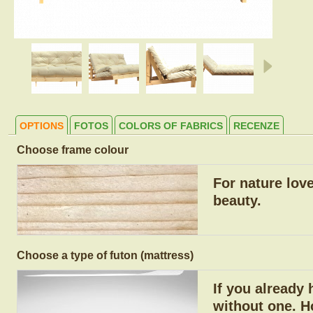
OPTIONS
FOTOS
COLORS OF FABRICS
RECENZE
Choose frame colour
For nature lov
beauty.
Choose a type of futon (mattress)
If you already
without one. H